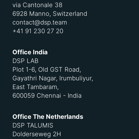
via Cantonale 38
6928 Manno, Switzerland
contact@dsp.team
+41 91 230 27 20
Office India
DSP LAB
Plot 1-6, Old GST Road,
Gayathri Nagar, Irumbuliyur,
East Tambaram,
600059 Chennai - India
Office The Netherlands
DSP TALUMIS
Dolderseweg 2H