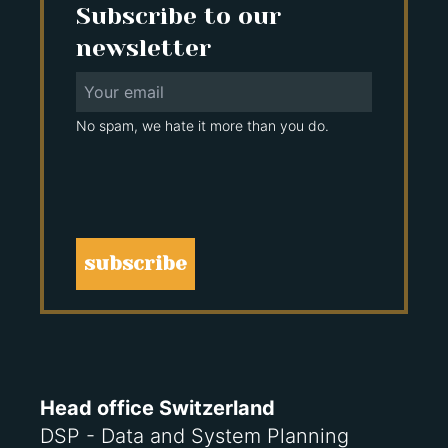
Subscribe to our
newsletter
No spam, we hate it more than you do.
subscribe
Head office Switzerland
DSP - Data and System Planning