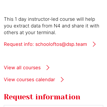
This 1 day instructor-led course will help
you extract data from N4 and share it with
others at your terminal.
Request info: schooloftos@dsp.team
View all courses
View courses calendar
Request information