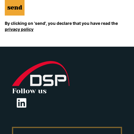
send
By clicking on 'send', you declare that you have read the
privacy policy
Follow us