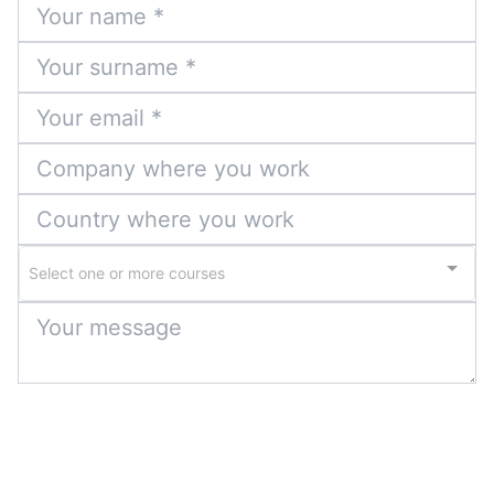
Select one or more courses