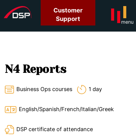
Customer
Support
menu
N4 Reports
Business Ops courses
1 day
English/Spanish/French/Italian/Greek
DSP certificate of attendance