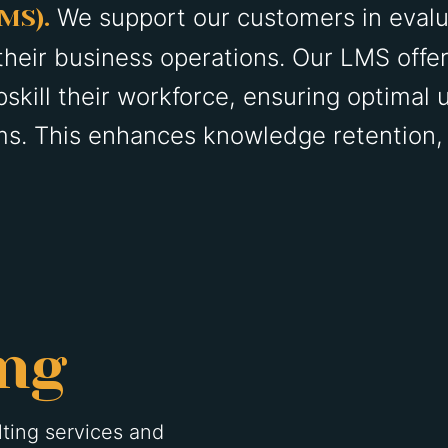
We support our customers in evalu
LMS).
their business operations. Our LMS offe
skill their workforce, ensuring optimal u
s. This enhances knowledge retention, o
ing
ting services and