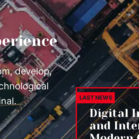
perience
om, develop,
chnological
LAST NEWS
nal.
Digital 
and Inte
Modern 