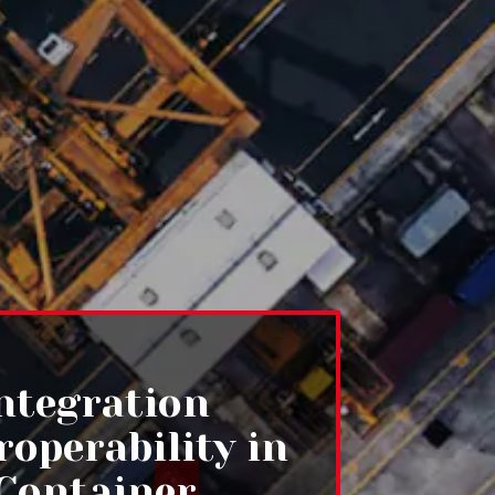
Integration
roperability in
Container