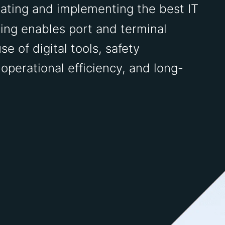
ating and implementing the best IT
ring enables port and terminal
se of digital tools, safety
perational efficiency, and long-