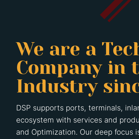
We are a Tec
Company in t
Industry sin
DSP supports ports, terminals, inlan
ecosystem with services and produ
and Optimization. Our deep focus 