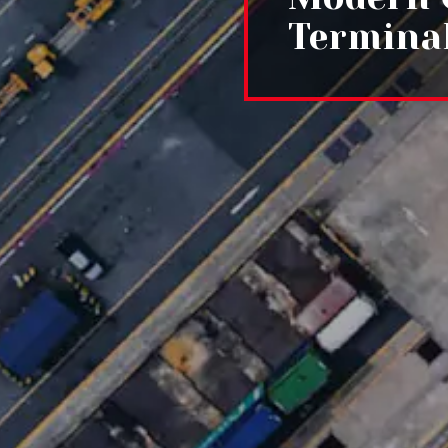
Termina