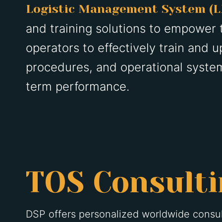
Logistic Management System (
and training solutions to empower 
operators to effectively train and up
procedures, and operational system
term performance.
TOS Consult
DSP offers personalized worldwide consul