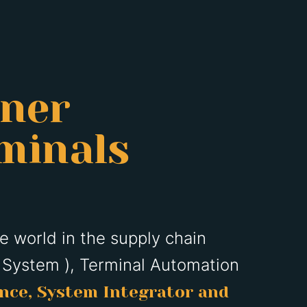
tner
minals
he world in the supply chain
 System ), Terminal Automation
ence, System Integrator and