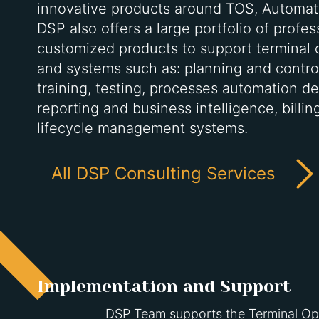
innovative products around TOS, Automat
DSP also offers a large portfolio of profe
customized products to support terminal 
and systems such as: planning and control
training, testing, processes automation de
reporting and business intelligence, billi
lifecycle management systems.
All DSP Consulting Services
Implementation and Support
DSP Team supports the Terminal Oper