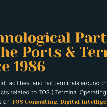
hnological Par
he Ports & Ter
ce 1986
d facilities, and rail terminals around t
cts related to TOS ( Terminal Operating
is on
TOS Consulting, Digital Intellig