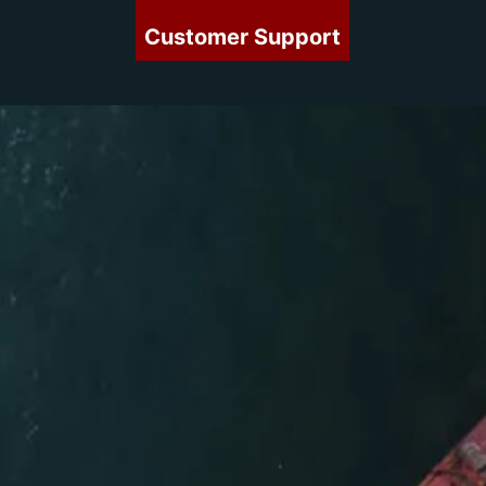
Customer Support