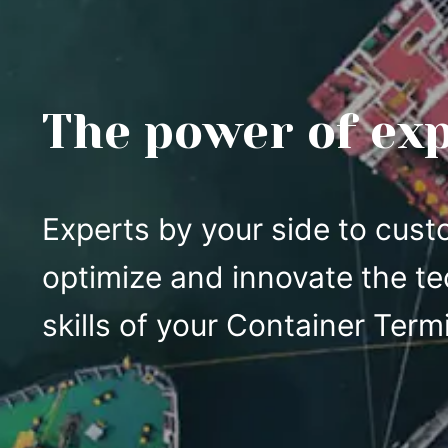
The power of ex
Experts by your side to cust
optimize and innovate the te
skills of your Container Termi