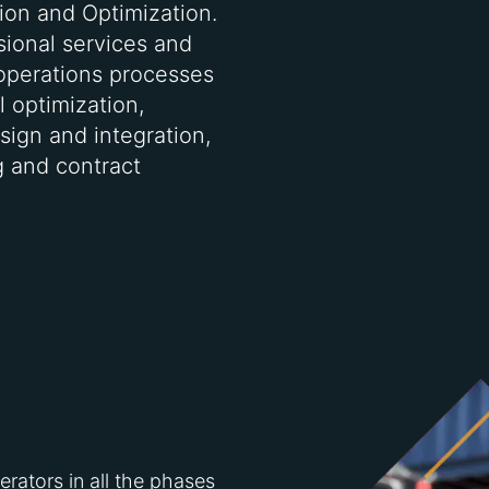
ion and Optimization.
ssional services and
operations processes
 optimization,
sign and integration,
ng and contract
ators in all the phases