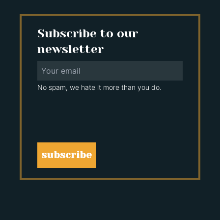
Subscribe to our
newsletter
No spam, we hate it more than you do.
subscribe