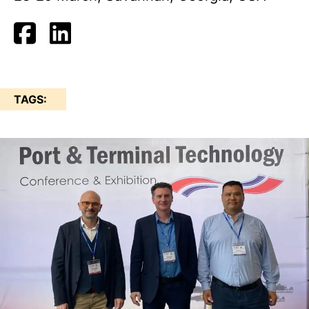
TAGS: