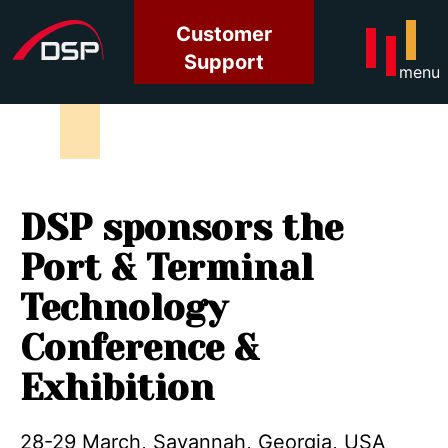
Customer
Support
menu
DSP sponsors the
Port & Terminal
Technology
Conference &
Exhibition
28-29 March, Savannah, Georgia, USA