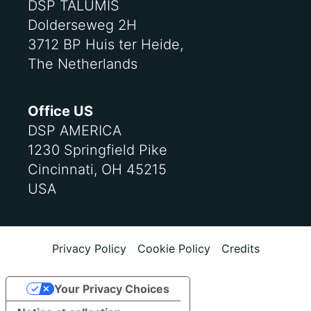
DSP TALUMIS
Dolderseweg 2H
3712 BP Huis ter Heide,
The Netherlands
Office US
DSP AMERICA
1230 Springfield Pike
Cincinnati, OH 45215
USA
Privacy Policy
Cookie Policy
Credits
Your Privacy Choices