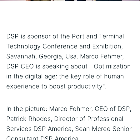
DSP is sponsor of the Port and Terminal
Technology Conference and Exhibition,
Savannah, Georgia, Usa. Marco Fehmer,
DSP CEO is speaking about " Optimization
in the digital age: the key role of human
experience to boost productivity".
In the picture: Marco Fehmer, CEO of DSP,
Patrick Rhodes, Director of Professional
Services DSP America, Sean Mcree Senior
Consultant DSP America.