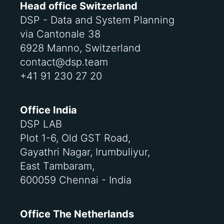
Head office Switzerland
DSP - Data and System Planning
via Cantonale 38
6928 Manno, Switzerland
contact@dsp.team
+41 91 230 27 20
Office India
DSP LAB
Plot 1-6, Old GST Road,
Gayathri Nagar, Irumbuliyur,
East Tambaram,
600059 Chennai - India
Office The Netherlands