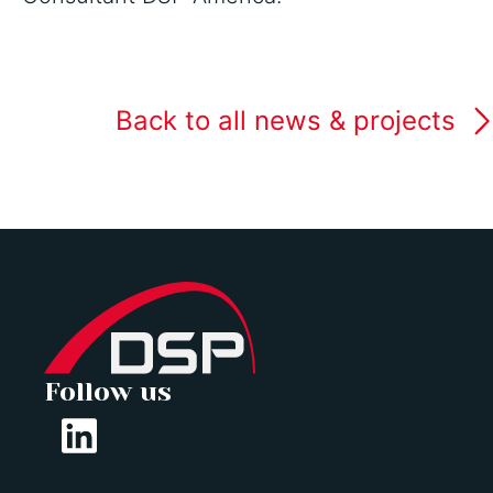
Back to all news & projects
Follow us