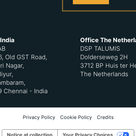
 India
Office The Nether
AB
DSP TALUMIS
-6, Old GST Road,
Dolderseweg 2H
ri Nagar,
3712 BP Huis ter H
iyur,
The Netherlands
ambaram,
 Chennai - India
Privacy Policy
Cookie Policy
Credits
Notice at collection
Your Privacy Choices