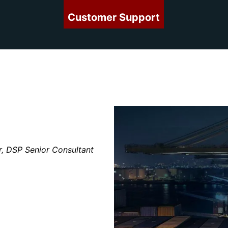
Customer Support
r, DSP Senior Consultant