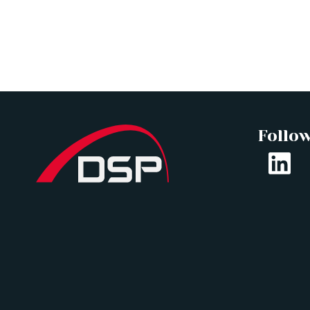
Follo