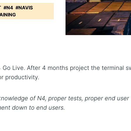
T
#N4
#NAVIS
AINING
 Live. After 4 months project the terminal swi
r productivity.
nowledge of N4, proper tests, proper end user
ment down to end users.