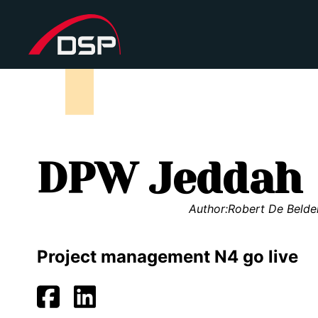
DPW Jeddah
Author:
Robert De Belde
Project management N4 go live