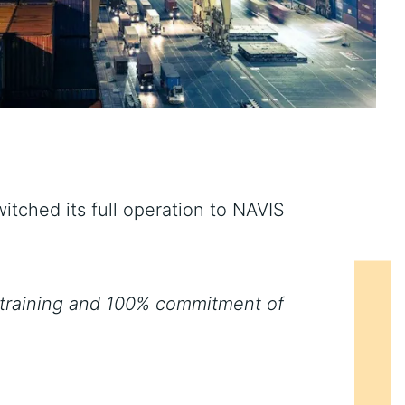
tched its full operation to NAVIS
 training and 100% commitment of