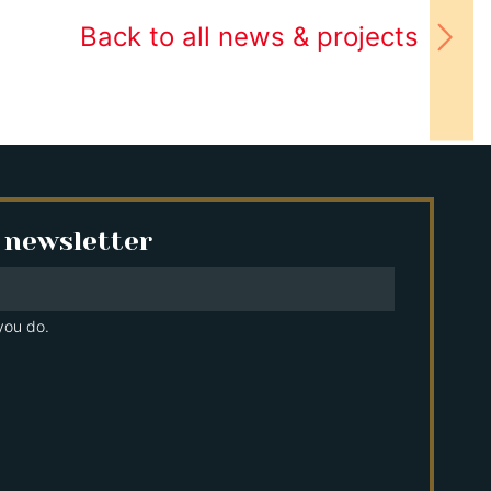
Back to all news & projects
 newsletter
you do.