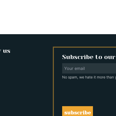
w us
Subscribe to our
No spam, we hate it more than 
subscribe