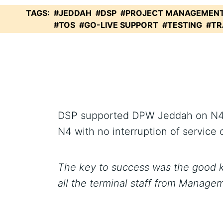
TAGS:
#JEDDAH
#DSP
#PROJECT MANAGEMEN
#TOS
#GO-LIVE SUPPORT
#TESTING
#TR
DSP supported DPW Jeddah on N4 Go
N4 with no interruption of service o
The key to success was the good k
all the terminal staff from Manage