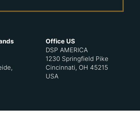
lands
Office US
DSP AMERICA
1230 Springfield Pike
eide,
Cincinnati, OH 45215
USA