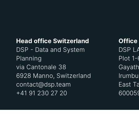
Head office Switzerland
Office
DSP - Data and System
DSP L
Planning
Plot 1
via Cantonale 38
Gayath
6928 Manno, Switzerland
Irumbul
contact@dsp.team
East T
+41 91 230 27 20
600059