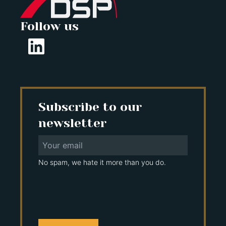
Follow us
Subscribe to our
newsletter
No spam, we hate it more than you do.