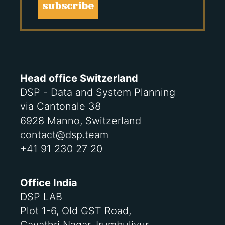
subscribe
Head office Switzerland
DSP - Data and System Planning
via Cantonale 38
6928 Manno, Switzerland
contact@dsp.team
+41 91 230 27 20
Office India
DSP LAB
Plot 1-6, Old GST Road,