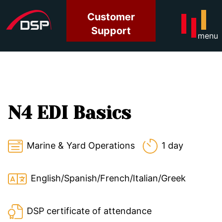
Customer
Support
menu
N4 EDI Basics
Marine & Yard Operations
1 day
English/Spanish/French/Italian/Greek
DSP certificate of attendance