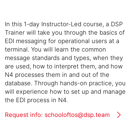
In this 1-day Instructor-Led course, a DSP
Trainer will take you through the basics of
EDI messaging for operational users at a
terminal. You will learn the common
message standards and types, when they
are used, how to interpret them, and how
N4 processes them in and out of the
database. Through hands-on practice, you
will experience how to set up and manage
the EDI process in N4.
Request info: schooloftos@dsp.team