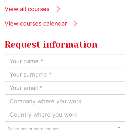
View all courses
View courses calendar
Request information
Select one or more courses