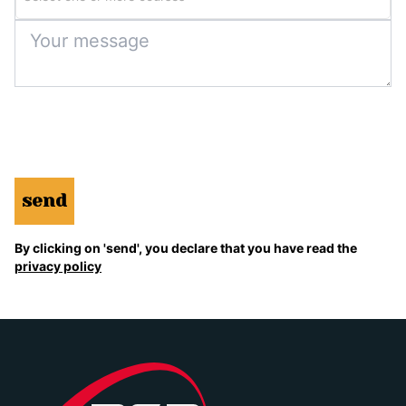
send
By clicking on 'send', you declare that you have read the
privacy policy