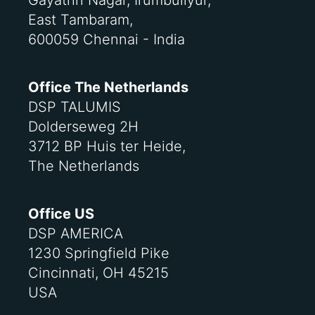
Gayathri Nagar, Irumbuliyur,
East Tambaram,
600059 Chennai - India
Office The Netherlands
DSP TALUMIS
Dolderseweg 2H
3712 BP Huis ter Heide,
The Netherlands
Office US
DSP AMERICA
1230 Springfield Pike
Cincinnati, OH 45215
USA