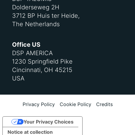
Dolderseweg 2H
3712 BP Huis ter Heide,
The Netherlands
Office US
DSP AMERICA
1230 Springfield Pike
Cincinnati, OH 45215
USA
Privacy Policy
Cookie Policy
Credits
Your Privacy Choices
Notice at collection