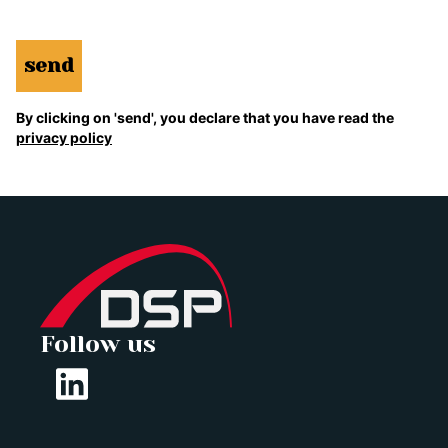
send
By clicking on 'send', you declare that you have read the
privacy policy
Follow us