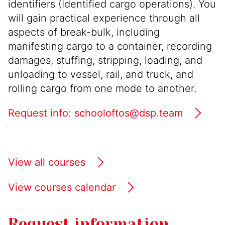
identifiers (Identified cargo operations). You
will gain practical experience through all
aspects of break-bulk, including
manifesting cargo to a container, recording
damages, stuffing, stripping, loading, and
unloading to vessel, rail, and truck, and
rolling cargo from one mode to another.
Request info: schooloftos@dsp.team
View all courses
View courses calendar
Request information