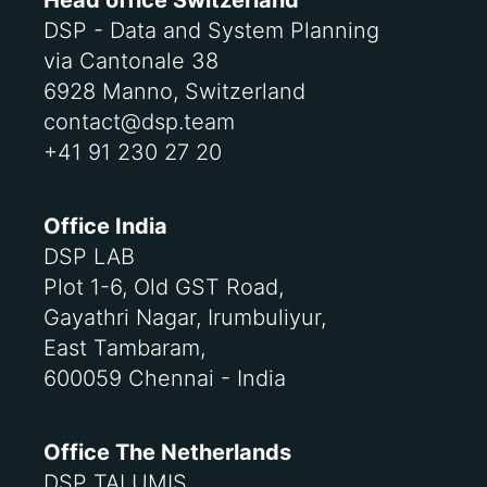
Head office Switzerland
DSP - Data and System Planning
via Cantonale 38
6928 Manno, Switzerland
contact@dsp.team
+41 91 230 27 20
Office India
DSP LAB
Plot 1-6, Old GST Road,
Gayathri Nagar, Irumbuliyur,
East Tambaram,
600059 Chennai - India
Office The Netherlands
DSP TALUMIS