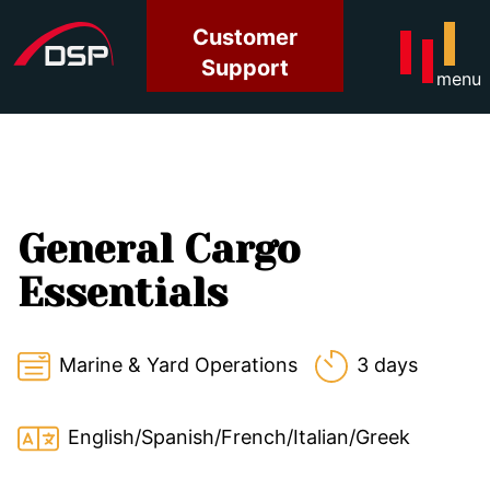
Customer
Support
menu
General Cargo
Essentials
Marine & Yard Operations
3 days
English/Spanish/French/Italian/Greek