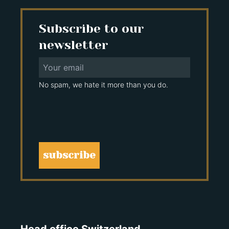
Subscribe to our
newsletter
No spam, we hate it more than you do.
subscribe