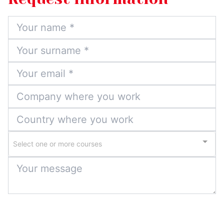
Select one or more courses