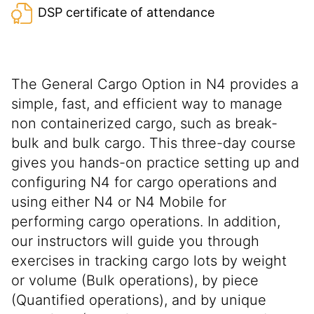
DSP certificate of attendance
The General Cargo Option in N4 provides a
simple, fast, and efficient way to manage
non containerized cargo, such as break-
bulk and bulk cargo. This three-day course
gives you hands-on practice setting up and
configuring N4 for cargo operations and
using either N4 or N4 Mobile for
performing cargo operations. In addition,
our instructors will guide you through
exercises in tracking cargo lots by weight
or volume (Bulk operations), by piece
(Quantified operations), and by unique