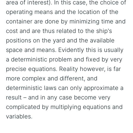
area of interest). In this case, the choice of
operating means and the location of the
container are done by minimizing time and
cost and are thus related to the ship's
positions on the yard and the available
space and means. Evidently this is usually
a deterministic problem and fixed by very
precise equations. Reality however, is far
more complex and different, and
deterministic laws can only approximate a
result – and in any case become very
complicated by multiplying equations and
variables.