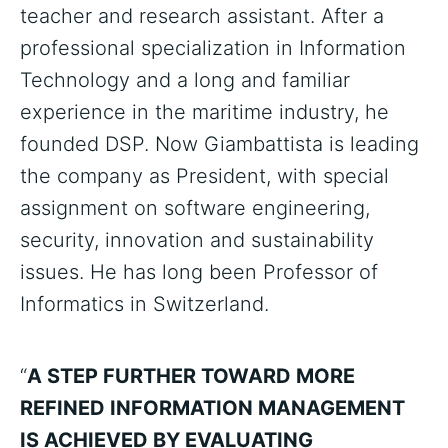
teacher and research assistant. After a
professional specialization in Information
Technology and a long and familiar
experience in the maritime industry, he
founded DSP. Now Giambattista is leading
the company as President, with special
assignment on software engineering,
security, innovation and sustainability
issues. He has long been Professor of
Informatics in Switzerland.
“
A STEP FURTHER TOWARD MORE
REFINED INFORMATION MANAGEMENT
IS ACHIEVED BY EVALUATING