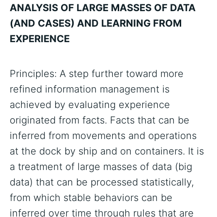
ANALYSIS OF LARGE MASSES OF DATA
(AND CASES) AND LEARNING FROM
EXPERIENCE
Principles: A step further toward more
refined information management is
achieved by evaluating experience
originated from facts. Facts that can be
inferred from movements and operations
at the dock by ship and on containers. It is
a treatment of large masses of data (big
data) that can be processed statistically,
from which stable behaviors can be
inferred over time through rules that are