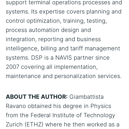
support terminal operations processes and
systems. Its expertise covers planning and
control optimization, training, testing,
process automation design and
integration, reporting and business
intelligence, billing and tariff management
systems. DSP is a NAVIS partner since
2007 covering all implementation,
maintenance and personalization services.
ABOUT THE AUTHOR:
Giambattista
Ravano obtained his degree in Physics
from the Federal Institute of Technology
Zurich (ETHZ) where he then worked as a