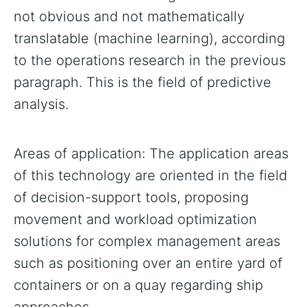
not obvious and not mathematically
translatable (machine learning), according
to the operations research in the previous
paragraph. This is the field of predictive
analysis.
Areas of application: The application areas
of this technology are oriented in the field
of decision-support tools, proposing
movement and workload optimization
solutions for complex management areas
such as positioning over an entire yard of
containers or on a quay regarding ship