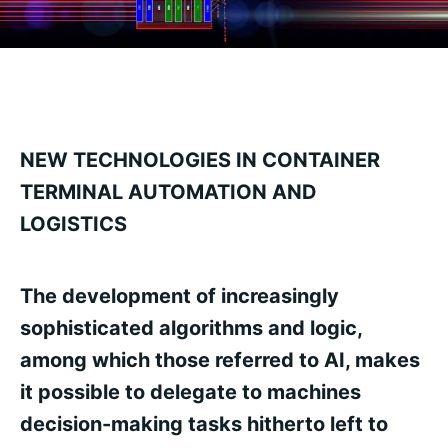
NEW TECHNOLOGIES IN CONTAINER
TERMINAL AUTOMATION AND
LOGISTICS
The development of increasingly
sophisticated algorithms and logic,
among which those referred to AI, makes
it possible to delegate to machines
decision-making tasks hitherto left to