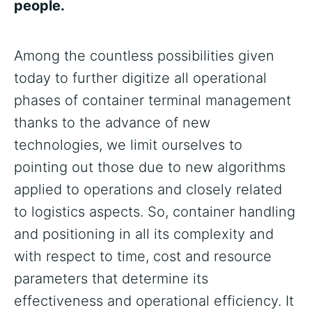
people.
Among the countless possibilities given
today to further digitize all operational
phases of container terminal management
thanks to the advance of new
technologies, we limit ourselves to
pointing out those due to new algorithms
applied to operations and closely related
to logistics aspects. So, container handling
and positioning in all its complexity and
with respect to time, cost and resource
parameters that determine its
effectiveness and operational efficiency. It