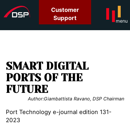
Customer
Support
menu
SMART DIGITAL
PORTS OF THE
FUTURE
Author:
Giambattista Ravano, DSP Chairman
Port Technology e-journal edition 131-
2023