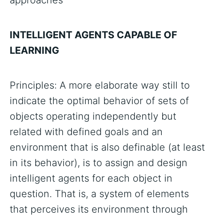
approaches
INTELLIGENT AGENTS CAPABLE OF
LEARNING
Principles: A more elaborate way still to
indicate the optimal behavior of sets of
objects operating independently but
related with defined goals and an
environment that is also definable (at least
in its behavior), is to assign and design
intelligent agents for each object in
question. That is, a system of elements
that perceives its environment through