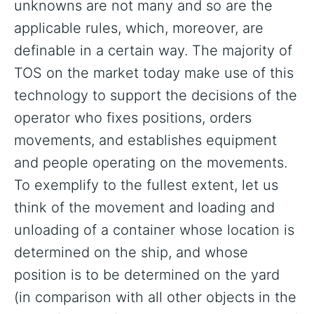
unknowns are not many and so are the
applicable rules, which, moreover, are
definable in a certain way. The majority of
TOS on the market today make use of this
technology to support the decisions of the
operator who fixes positions, orders
movements, and establishes equipment
and people operating on the movements.
To exemplify to the fullest extent, let us
think of the movement and loading and
unloading of a container whose location is
determined on the ship, and whose
position is to be determined on the yard
(in comparison with all other objects in the