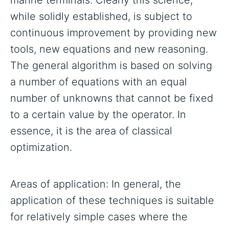
marine terminals. Clearly this science,
while solidly established, is subject to
continuous improvement by providing new
tools, new equations and new reasoning.
The general algorithm is based on solving
a number of equations with an equal
number of unknowns that cannot be fixed
to a certain value by the operator. In
essence, it is the area of classical
optimization.
Areas of application: In general, the
application of these techniques is suitable
for relatively simple cases where the