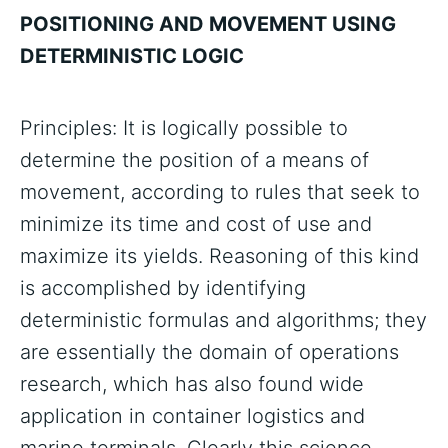
POSITIONING AND MOVEMENT USING
DETERMINISTIC LOGIC
Principles: It is logically possible to
determine the position of a means of
movement, according to rules that seek to
minimize its time and cost of use and
maximize its yields. Reasoning of this kind
is accomplished by identifying
deterministic formulas and algorithms; they
are essentially the domain of operations
research, which has also found wide
application in container logistics and