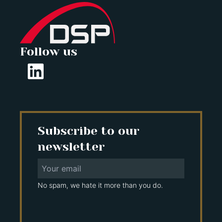
Follow us
Subscribe to our
newsletter
No spam, we hate it more than you do.