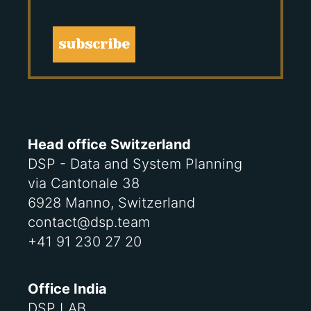
subscribe
Head office Switzerland
DSP - Data and System Planning
via Cantonale 38
6928 Manno, Switzerland
contact@dsp.team
+41 91 230 27 20
Office India
DSP LAB