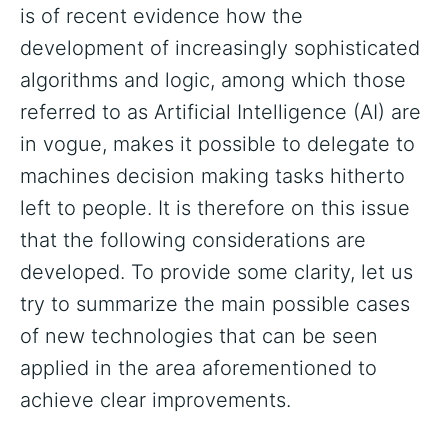
is of recent evidence how the
development of increasingly sophisticated
algorithms and logic, among which those
referred to as Artificial Intelligence (AI) are
in vogue, makes it possible to delegate to
machines decision making tasks hitherto
left to people. It is therefore on this issue
that the following considerations are
developed. To provide some clarity, let us
try to summarize the main possible cases
of new technologies that can be seen
applied in the area aforementioned to
achieve clear improvements.