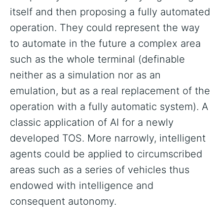
itself and then proposing a fully automated
operation. They could represent the way
to automate in the future a complex area
such as the whole terminal (definable
neither as a simulation nor as an
emulation, but as a real replacement of the
operation with a fully automatic system). A
classic application of AI for a newly
developed TOS. More narrowly, intelligent
agents could be applied to circumscribed
areas such as a series of vehicles thus
endowed with intelligence and
consequent autonomy.