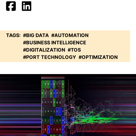
TAGS:
#BIG DATA
#AUTOMATION
#BUSINESS INTELLIGENCE
#DIGITALIZATION
#TOS
#PORT TECHNOLOGY
#OPTIMIZATION