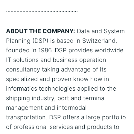
................................................
ABOUT THE COMPANY:
Data and System
Planning (DSP) is based in Switzerland,
founded in 1986. DSP provides worldwide
IT solutions and business operation
consultancy taking advantage of its
specialized and proven know how in
informatics technologies applied to the
shipping industry, port and terminal
management and intermodal
transportation. DSP offers a large portfolio
of professional services and products to