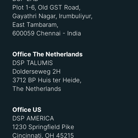
Plot 1-6, Old GST Road,
Gayathri Nagar, Irumbuliyur,
East Tambaram,
600059 Chennai - India
Office The Netherlands
DSP TALUMIS
Dolderseweg 2H
3712 BP Huis ter Heide,
The Netherlands
Office US
DSP AMERICA
1230 Springfield Pike
Cincinnati, OH 45215