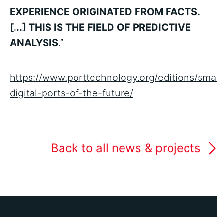
EXPERIENCE ORIGINATED FROM FACTS.
[...] THIS IS THE FIELD OF PREDICTIVE
ANALYSIS
.”
https://www.porttechnology.org/editions/sma
digital-ports-of-the-future/
Back to all news & projects