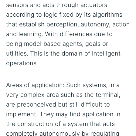
sensors and acts through actuators
according to logic fixed by its algorithms
that establish perception, autonomy, action
and learning. With differences due to
being model based agents, goals or
utilities. This is the domain of intelligent
operations.
Areas of application: Such systems, in a
very complex area such as the terminal,
are preconceived but still difficult to
implement. They may find application in
the construction of a system that acts
completely autonomously by regulating